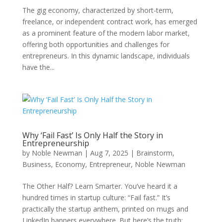
The gig economy, characterized by short-term,
freelance, or independent contract work, has emerged
as a prominent feature of the modern labor market,
offering both opportunities and challenges for
entrepreneurs. In this dynamic landscape, individuals
have the...
Why ‘Fail Fast’ Is Only Half the Story in
Entrepreneurship
by
Noble Newman
|
Aug 7, 2025
|
Brainstorm
,
Business
,
Economy
,
Entrepreneur
,
Noble Newman
The Other Half? Learn Smarter. You’ve heard it a
hundred times in startup culture: “Fail fast.” It’s
practically the startup anthem, printed on mugs and
LinkedIn banners everywhere. But here’s the truth: