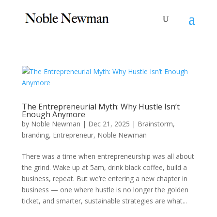
The Entrepreneurial Myth: Why Hustle Isn’t
Enough Anymore
by
Noble Newman
|
Dec 21, 2025
|
Brainstorm
,
branding
,
Entrepreneur
,
Noble Newman
There was a time when entrepreneurship was all about
the grind. Wake up at 5am, drink black coffee, build a
business, repeat. But we’re entering a new chapter in
business — one where hustle is no longer the golden
ticket, and smarter, sustainable strategies are what...