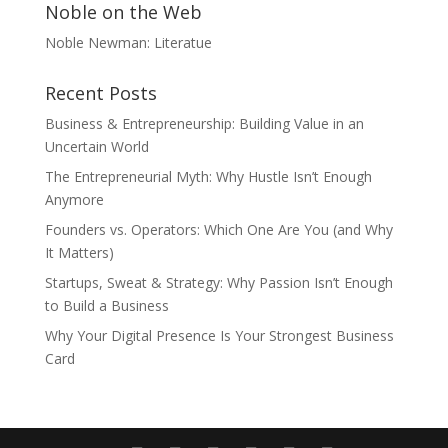
Noble on the Web
Noble Newman: Literatue
Recent Posts
Business & Entrepreneurship: Building Value in an
Uncertain World
The Entrepreneurial Myth: Why Hustle Isn’t Enough
Anymore
Founders vs. Operators: Which One Are You (and Why
It Matters)
Startups, Sweat & Strategy: Why Passion Isn’t Enough
to Build a Business
Why Your Digital Presence Is Your Strongest Business
Card