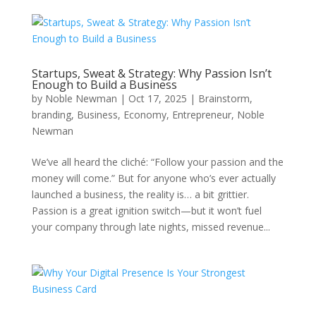
Startups, Sweat & Strategy: Why Passion Isn’t
Enough to Build a Business
by
Noble Newman
|
Oct 17, 2025
|
Brainstorm
,
branding
,
Business
,
Economy
,
Entrepreneur
,
Noble
Newman
We’ve all heard the cliché: “Follow your passion and the
money will come.” But for anyone who’s ever actually
launched a business, the reality is… a bit grittier.
Passion is a great ignition switch—but it won’t fuel
your company through late nights, missed revenue...