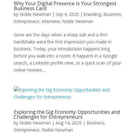
Why Your Digital Presence Is Your Strongest
Business Card
by
Noble Newman
|
Sep 4, 2025
|
branding
,
Business
,
Entrepreneur
,
interview
,
Noble Newman
Gone are the days when a sharp suit and a firm
handshake were the first impression you made in
business. Today, your introduction happens long
before you walk into a room. It happens in a Google
search, a LinkedIn profile view, or a quick scan of your
online reviews....
Exploring the Gig Economy: Opportunities and
Challenges for Entrepreneurs
by
Noble Newman
|
Aug 14, 2025
|
Business
,
Entrepreneur
,
Noble Newman