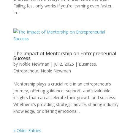
Failing fast only works if you’re learning even faster.
In...
The Impact of Mentorship on Entrepreneurial
Success
by
Noble Newman
|
Jul 2, 2025
|
Business
,
Entrepreneur
,
Noble Newman
Mentorship plays a crucial role in an entrepreneur’s
journey, offering guidance, support, and invaluable
insights that can accelerate their growth and success.
Whether it’s providing strategic advice, sharing industry
knowledge, or offering emotional...
« Older Entries