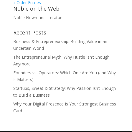
« Older Entries
Noble on the Web
Noble Newman: Literatue
Recent Posts
Business & Entrepreneurship: Building Value in an
Uncertain World
The Entrepreneurial Myth: Why Hustle Isn’t Enough
Anymore
Founders vs. Operators: Which One Are You (and Why
It Matters)
Startups, Sweat & Strategy: Why Passion Isn’t Enough
to Build a Business
Why Your Digital Presence Is Your Strongest Business
Card