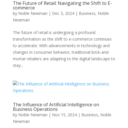
The Future of Retail: Navigating the Shift to E-
commerce
by
Noble Newman
|
Dec 3, 2024
|
Business
,
Noble
Newman
The future of retail is undergoing a profound
transformation as the shift to e-commerce continues
to accelerate. With advancements in technology and
changes in consumer behavior, traditional brick-and-
mortar retailers are adapting to the digital landscape to
stay...
The Influence of Artificial Intelligence on
Business Operations
by
Noble Newman
|
Nov 15, 2024
|
Business
,
Noble
Newman