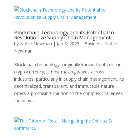
Blockchain Technology and its Potential to
Revolutionize Supply Chain Management
by
Noble Newman
|
Jan 5, 2025
|
Business
,
Noble
Newman
Blockchain technology, originally known for its role in
cryptocurrency, is now making waves across
industries, particularly in supply chain management. Its
decentralized, transparent, and immutable nature
offers a promising solution to the complex challenges
faced by...