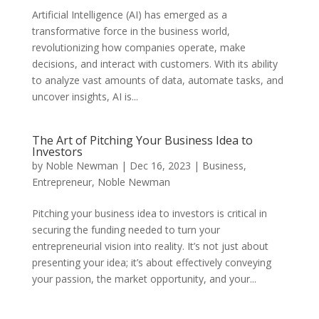
Artificial Intelligence (AI) has emerged as a
transformative force in the business world,
revolutionizing how companies operate, make
decisions, and interact with customers. With its ability
to analyze vast amounts of data, automate tasks, and
uncover insights, AI is...
The Art of Pitching Your Business Idea to
Investors
by
Noble Newman
|
Dec 16, 2023
|
Business
,
Entrepreneur
,
Noble Newman
Pitching your business idea to investors is critical in
securing the funding needed to turn your
entrepreneurial vision into reality. It’s not just about
presenting your idea; it’s about effectively conveying
your passion, the market opportunity, and your...