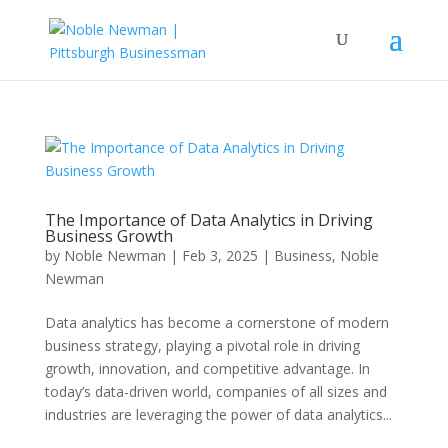
The Importance of Data Analytics in Driving
Business Growth
by
Noble Newman
|
Feb 3, 2025
|
Business
,
Noble
Newman
Data analytics has become a cornerstone of modern
business strategy, playing a pivotal role in driving
growth, innovation, and competitive advantage. In
today’s data-driven world, companies of all sizes and
industries are leveraging the power of data analytics...